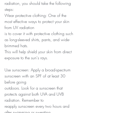
radiation, you should take the following 
steps:
Wear protective clothing: One of the 
most effective ways to protect your skin 
from UV radiation
is to cover it with protective clothing such 
as long-sleeved shirts, pants, and wide-
brimmed hats.
This will help shield your skin from direct 
exposure to the sun's rays.
Use sunscreen: Apply a broad-spectrum 
sunscreen with an SPF of at least 30 
before going
outdoors. Look for a sunscreen that 
protects against both UVA and UVB 
radiation. Remember to
reapply sunscreen every two hours and 
after swimming or sweating.