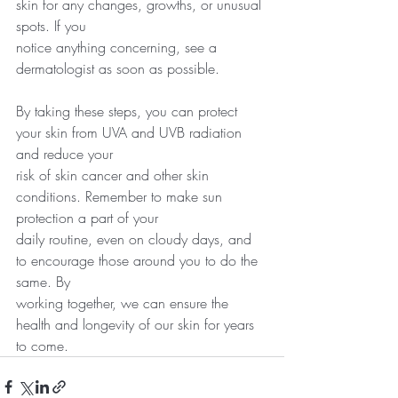
skin for any changes, growths, or unusual 
spots. If you
notice anything concerning, see a 
dermatologist as soon as possible.
By taking these steps, you can protect 
your skin from UVA and UVB radiation 
and reduce your
risk of skin cancer and other skin 
conditions. Remember to make sun 
protection a part of your
daily routine, even on cloudy days, and 
to encourage those around you to do the 
same. By
working together, we can ensure the 
health and longevity of our skin for years 
to come.