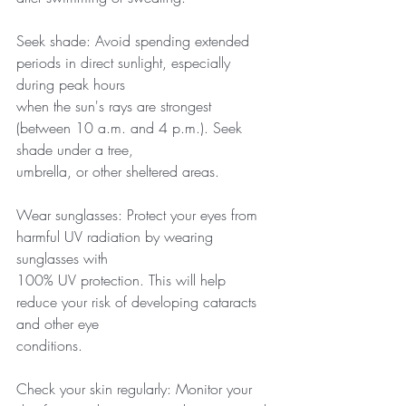
Seek shade: Avoid spending extended 
periods in direct sunlight, especially 
during peak hours
when the sun's rays are strongest 
(between 10 a.m. and 4 p.m.). Seek 
shade under a tree,
umbrella, or other sheltered areas.
Wear sunglasses: Protect your eyes from 
harmful UV radiation by wearing 
sunglasses with
100% UV protection. This will help 
reduce your risk of developing cataracts 
and other eye
conditions.
Check your skin regularly: Monitor your 