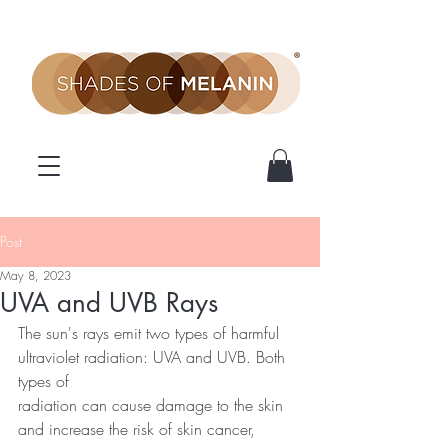
Post
May 8, 2023
UVA and UVB Rays
The sun's rays emit two types of harmful 
ultraviolet radiation: UVA and UVB. Both 
types of
radiation can cause damage to the skin 
and increase the risk of skin cancer, 