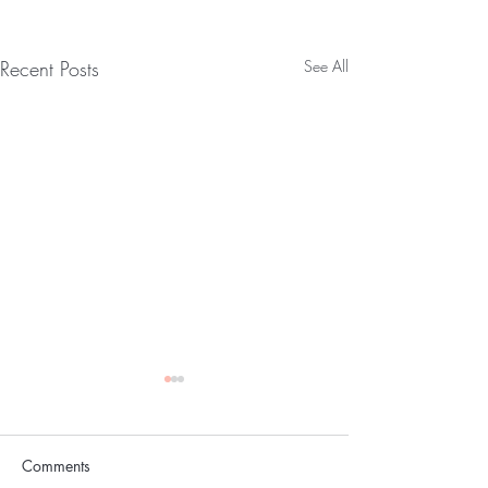
Recent Posts
See All
The Skin
Comments