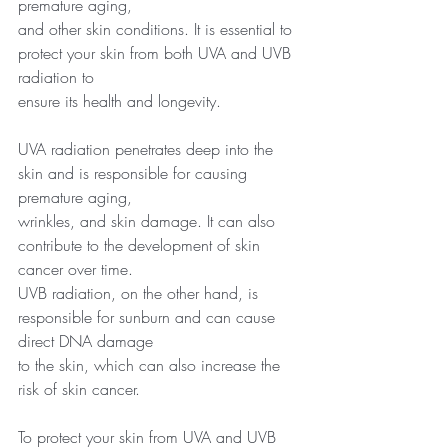
premature aging,
and other skin conditions. It is essential to 
protect your skin from both UVA and UVB 
radiation to
ensure its health and longevity.
UVA radiation penetrates deep into the 
skin and is responsible for causing 
premature aging,
wrinkles, and skin damage. It can also 
contribute to the development of skin 
cancer over time.
UVB radiation, on the other hand, is 
responsible for sunburn and can cause 
direct DNA damage
to the skin, which can also increase the 
risk of skin cancer.
To protect your skin from UVA and UVB 