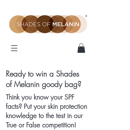
SOM
Ready to win a Shades
of Melanin goody bag?
Competition
Think you know your SPF
facts? Put your skin protection
knowledge to the test in our
True or False competition!