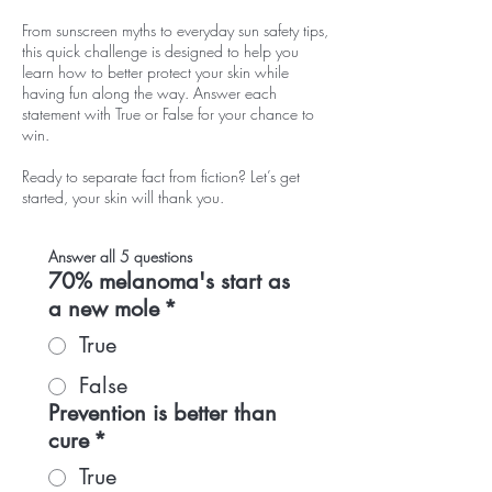
From sunscreen myths to everyday sun safety tips,
this quick challenge is designed to help you
learn how to better protect your skin while
having fun along the way. Answer each
statement with True or False for your chance to
win.
Ready to separate fact from fiction? Let’s get
started, your skin will thank you.
Answer all 5 questions
70% melanoma's start as
a new mole
*
True
False
Prevention is better than
cure
*
True