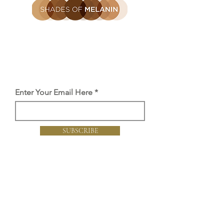
Be the first to find out
Get the latest SOM news, launches
and offers straight to you inbox.
Enter Your Email Here
SUBSCRIBE
Proud member of