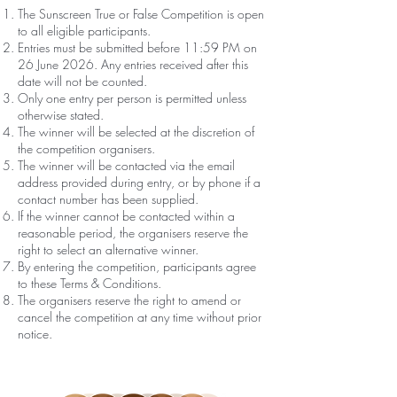
The Sunscreen True or False Competition is open
to all eligible participants.
Entries must be submitted before 11:59 PM on
26 June 2026. Any entries received after this
date will not be counted.
Only one entry per person is permitted unless
otherwise stated.
The winner will be selected at the discretion of
the competition organisers.
The winner will be contacted via the email
address provided during entry, or by phone if a
contact number has been supplied.
If the winner cannot be contacted within a
reasonable period, the organisers reserve the
right to select an alternative winner.
By entering the competition, participants agree
to these Terms & Conditions.
The organisers reserve the right to amend or
cancel the competition at any time without prior
notice.