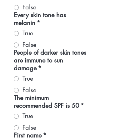
False
Every skin tone has
melanin
*
True
False
People of darker skin tones
are immune to sun
damage
*
True
False
The minimum
recommended SPF is 50
*
True
False
First name
*