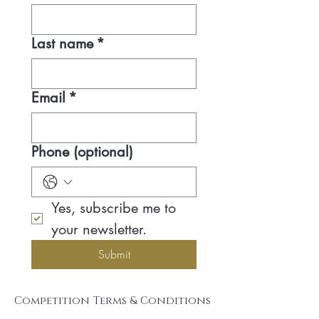
Last name
*
Email
*
Phone (optional)
Yes, subscribe me to 
your newsletter.
Submit
Competition Terms & Conditions