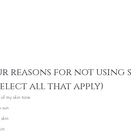
r reasons for not using 
elect all that apply)
e of my skin tone
e sun
 skin
kin