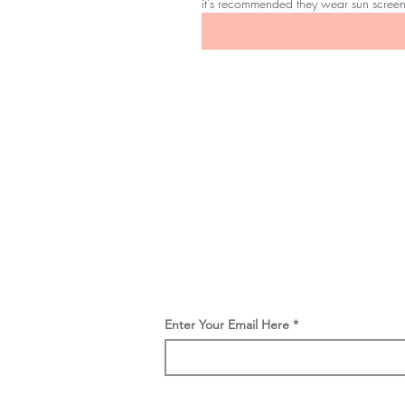
it's recommended they wear sun scree
Be the first to
find out
Get the latest SOM news, launc
and offers straight to you inbox.
Enter Your Email Here