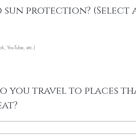
 sun protection? (Select a
ok, YouTube, etc.)
 you travel to places tha
eat?