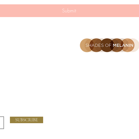
n
Submit
Home
Our Story
The Science
hes
Blog
Contact
FAQ
Shipping and Returns
SUBSCRIBE
Store Policy
Privacy Policy