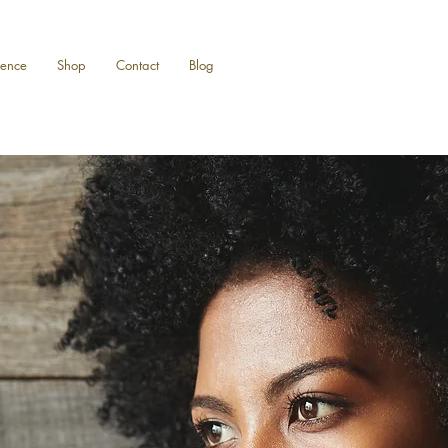
ience
Shop
Contact
Blog