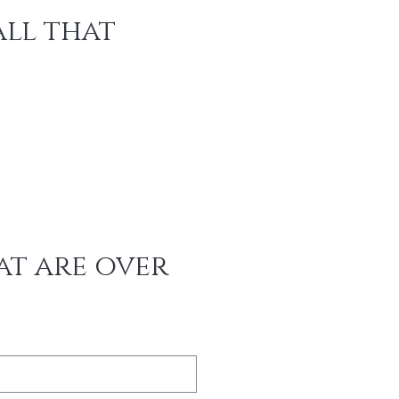
ll that 
t are over 