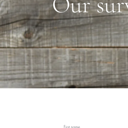
Our sur
First name