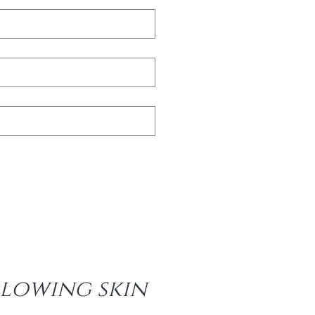
lowing skin 