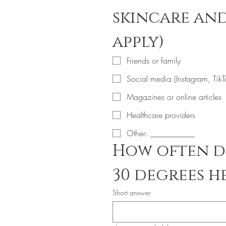
skincare and
apply)
Friends or family
Social media (Instagram, TikT
Magazines or online articles
Healthcare providers
Other: ___________
How often do
30 degrees h
Short answer