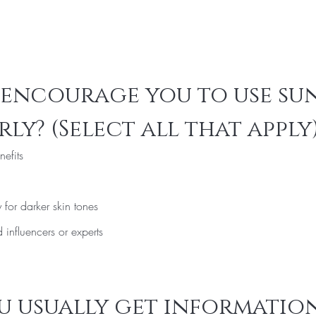
encourage you to use sun
ly? (Select all that apply
nefits
 for darker skin tones
influencers or experts
 usually get information