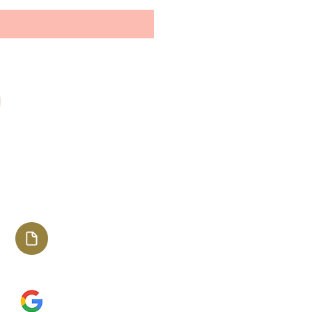
Stay connected with us
The Shades of Melanin
Media Kit
2023
Happy with TSOM?
Leave us a review