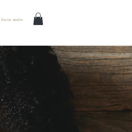
Iniciar sesión