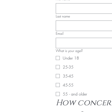
Last name
Email
What is your age?
Under 18
25-35
35-45
45-55
55 - and older
How concern