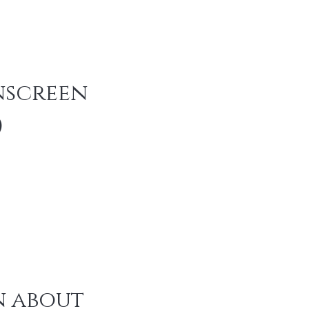
screen 
)
 about 