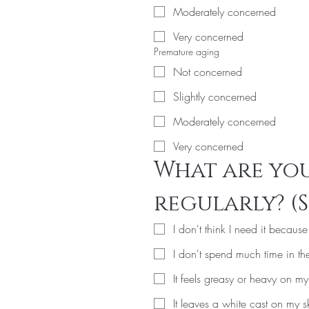
Moderately concerned
Very concerned
Premature aging
Not concerned
Slightly concerned
Moderately concerned
Very concerned
What are you
regularly? (S
I don't think I need it becaus
I don't spend much time in th
It feels greasy or heavy on my
It leaves a white cast on my s