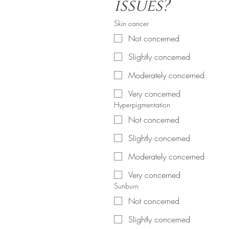
issues?
Skin cancer
Not concerned
Slightly concerned
Moderately concerned
Very concerned
Hyperpigmentation
Not concerned
Slightly concerned
Moderately concerned
Very concerned
Sunburn
Not concerned
Slightly concerned