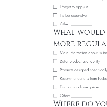
I forget to apply it
It's too expensive
Other: ___________
What would 
more regular
More information about its be
Better product availability
Products designed specifically
Recommendations from trusted 
Discounts or lower prices
Other: ___________
Where do you