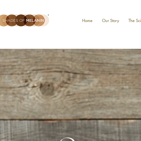
Home
Our Story
The Sc