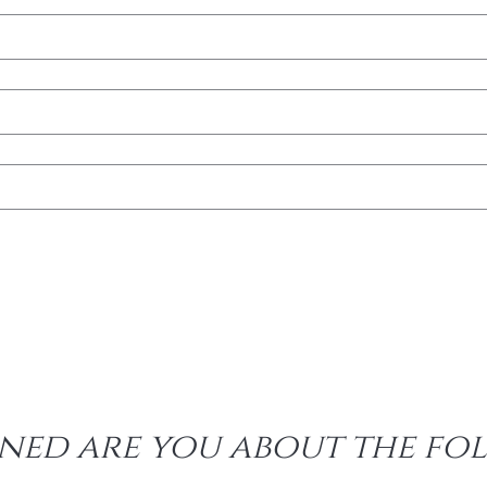
ed are you about the fol