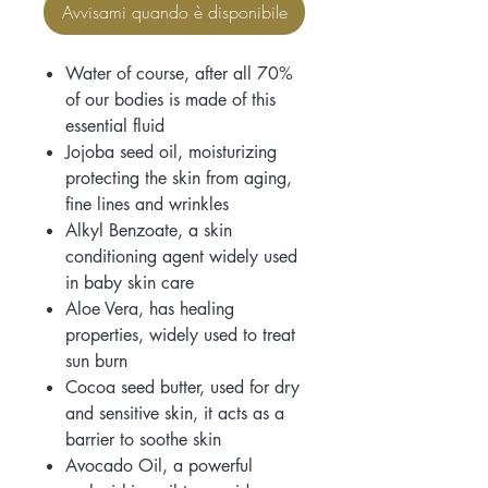
Avvisami quando è disponibile
Water of course, after all 70%
of our bodies is made of this
essential fluid
Jojoba seed oil, moisturizing
protecting the skin from aging,
fine lines and wrinkles
Alkyl Benzoate, a skin
conditioning agent widely used
in baby skin care
Aloe Vera, has healing
properties, widely used to treat
sun burn
Cocoa seed butter, used for dry
and sensitive skin, it acts as a
barrier to soothe skin
Avocado Oil, a powerful