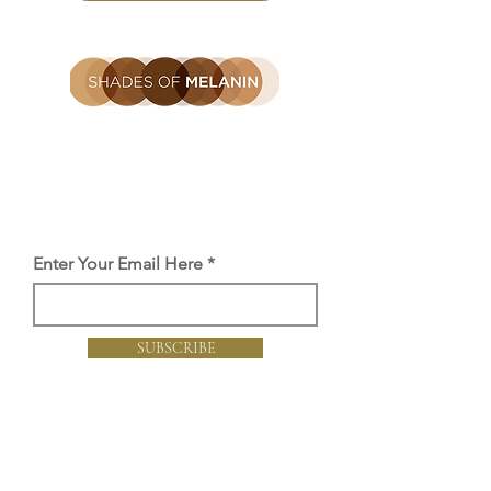
Be the first to find out
Get the latest SOM news, launches
and offers straight to you inbox.
Enter Your Email Here
SUBSCRIBE
Proud member of