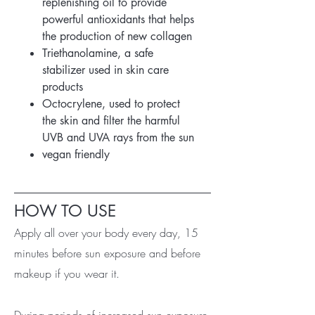
replenishing oil to provide
powerful antioxidants that helps
the production of new collagen
Triethanolamine, a safe
stabilizer used in skin care
products
Octocrylene, used to protect
the skin and filter the harmful
UVB and UVA rays from the sun
vegan friendly
HOW TO USE
Apply all over your body every day, 15
minutes before sun exposure and before
makeup if you wear it.