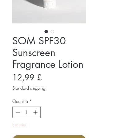
SOM SPF30
Sunscreen
Fragrance Lotion
Prezzo
12,99 £
Standard shipping
Quantità
*
Esaurito