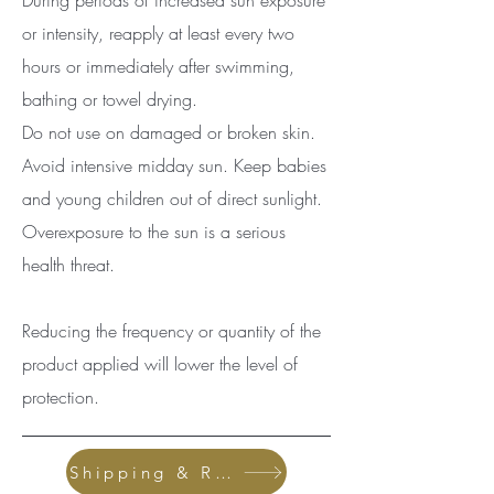
During periods of increased sun exposure
or inte
nsity, reapply at least every two
hours or immediately after swimming,
bathing or towel drying.
Do not use on damaged or broken skin.
Avoid intensive midday sun. Keep babies
and young children out of direct sunlight.
Overexposure to the sun is a serious
health threat.
Reducing the frequency or quantity of the
product applied will lower the level of
protection.
Shipping & Returns