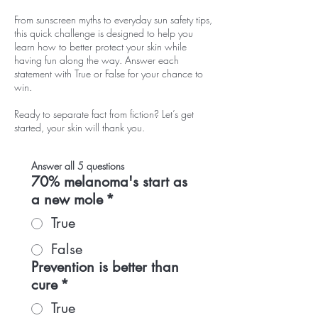
From sunscreen myths to everyday sun safety tips,
this quick challenge is designed to help you
learn how to better protect your skin while
having fun along the way. Answer each
statement with True or False for your chance to
win.
Ready to separate fact from fiction? Let’s get
started, your skin will thank you.
Answer all 5 questions
70% melanoma's start as
a new mole
*
True
False
Prevention is better than
cure
*
True