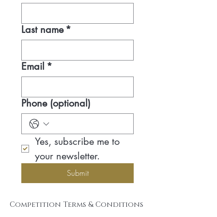
Last name
*
Email
*
Phone (optional)
Yes, subscribe me to 
your newsletter.
Submit
Competition Terms & Conditions