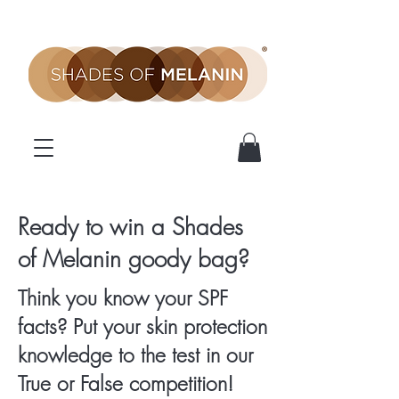
SOM
Ready to win a Shades
of Melanin goody bag?
Competition
Think you know your SPF
facts? Put your skin protection
knowledge to the test in our
True or False competition!