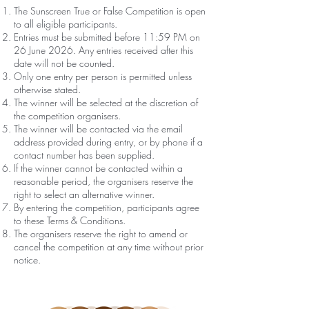
The Sunscreen True or False Competition is open
to all eligible participants.
Entries must be submitted before 11:59 PM on
26 June 2026. Any entries received after this
date will not be counted.
Only one entry per person is permitted unless
otherwise stated.
The winner will be selected at the discretion of
the competition organisers.
The winner will be contacted via the email
address provided during entry, or by phone if a
contact number has been supplied.
If the winner cannot be contacted within a
reasonable period, the organisers reserve the
right to select an alternative winner.
By entering the competition, participants agree
to these Terms & Conditions.
The organisers reserve the right to amend or
cancel the competition at any time without prior
notice.