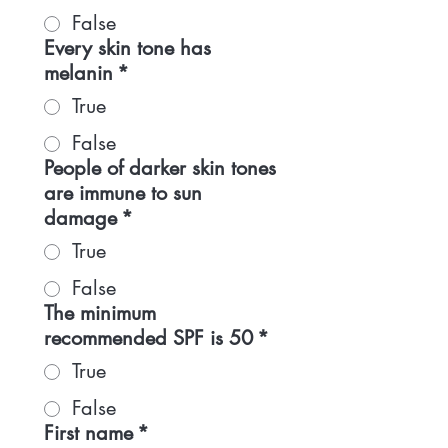
False
Every skin tone has
melanin
*
True
False
People of darker skin tones
are immune to sun
damage
*
True
False
The minimum
recommended SPF is 50
*
True
False
First name
*