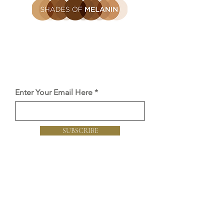
Be the first to find out
Get the latest SOM news, launches
and offers straight to you inbox.
Enter Your Email Here
SUBSCRIBE
Proud member of