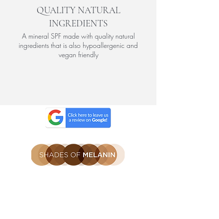
QUALITY NATURAL
INGREDIENTS
A mineral SPF made with quality natural
ingredients that is also hypoallergenic and
vegan friendly
Be the first to find out
Get the latest SOM news, launches
and offers straight to you inbox.