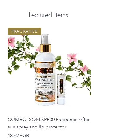
Featured Items
FRAGRANCE
COMBO: SOM SPF30 Fragrance After
sun spray and lip protector
Prix
18,99 £GB