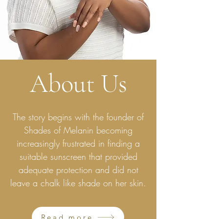
About Us
The story begins with the founder of
Shades of Melanin becoming
increasingly frustrated in finding a
suitable sunscreen that provided
adequate protection and did not
leave a chalk like shade on her skin.
Read more