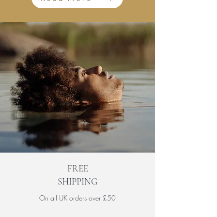
FREE
SHIPPING
On all UK orders over £50