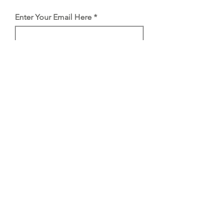
Enter Your Email Here
SUBSCRIBE
Proud member of
Stockists